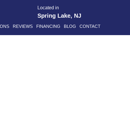
Located in
Spring Lake, NJ
IONS
REVIEWS
FINANCING
BLOG
CONTACT