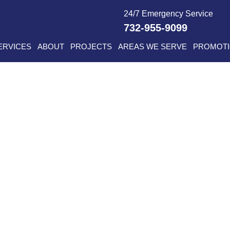
24/7 Emergency Service
732-955-9099
ERVICES
ABOUT
PROJECTS
AREAS WE SERVE
PROMOT